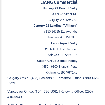
LIANG Commercial
Century 21 Bravo Realty
3009 23 Street NE
Calgary, AB T2E 7A4
Century 21 Leading (Affiliated)
#130 14315 118 Ave NW
Edmonton, AB T5L 2M5
Laboutique Realty
#106-460 Doyle Avenue
Kelowna, BC V1Y 0C2
Sutton Group Seafair Realty
#550 - 9100 Blundell Road
Richmond, BC V6Y1K3
Calgary Office: (403) 539-9980 | Edmonton Office: (780) 665-
5229
Vancouver Office: (604) 636-8061 | Kelowna Office: (250)
410-0939
©2024 LIANG Commercial Real Estate. All Rights Reserved.