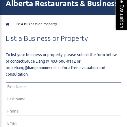
Free Evaluation
Alberta Restaurants & Business 
|
List A Business or Property
List
a
Business
or
Property
To list your business or property, please submit the form below,
or contact Bruce Liang @
403-606-0112
or
bruceliang@liangcommercial.ca
for a free evaluation and
consultation.