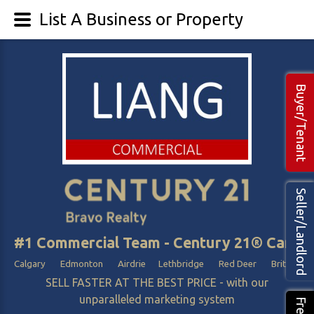
List A Business or Property
Buyer/Tenant
Seller/Landlord
#1 Commercial Team - Century 21® Canada
Calgary Edmonton Airdrie Lethbridge Red Deer British Col
SELL FASTER AT THE BEST PRICE - with our
unparalleled marketing system