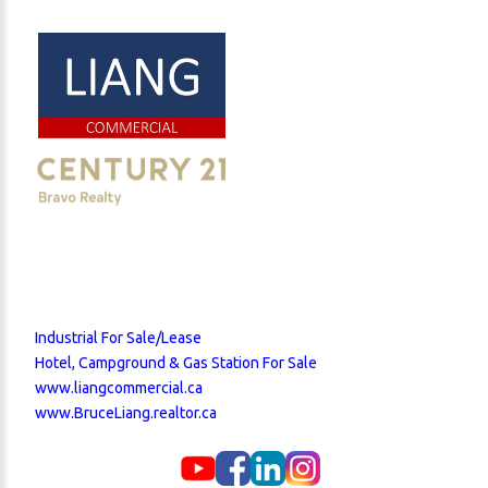
Industrial For Sale/Lease
Hotel, Campground & Gas Station For Sale
www.liangcommercial.ca
www.BruceLiang.realtor.ca