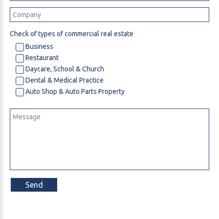
Check of types of commercial real estate
Business
Restaurant
Daycare, School & Church
Dental & Medical Practice
Auto Shop & Auto Parts Property
Send