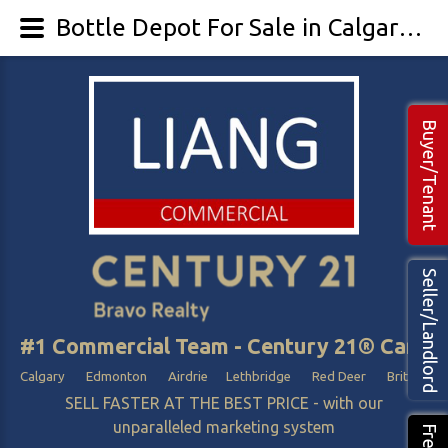
Bottle Depot For Sale in Calgary Edmonton Alberta - LIANG Commercial Real Estate
Buyer/Tenant
Seller/Landlord
#1 Commercial Team - Century 21® Canada
Calgary Edmonton Airdrie Lethbridge Red Deer British Col
SELL FASTER AT THE BEST PRICE - with our
unparalleled marketing system