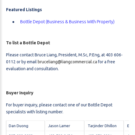
Featured Listings
Bottle Depot (Business & Business With Property)
To list a Bottle Depot
Please contact Bruce Liang, President, M.Sc, P.Eng, at 403 606-
0112 or by email
bruceliang@liangcommercial.ca
for a free
evaluation and consultation.
Buyer Inquiry
For buyer inquiry, please contact one of our Bottle Depot
specialists with listing number.
Dan Duong
Jason Lamer
Tarjinder Dhillon
Elto