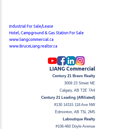
Industrial For Sale/Lease
Hotel, Campground & Gas Station For Sale
www.liangcommercial.ca
www.BruceLiang.realtor.ca
LIANG Commercial
Century 21 Bravo Realty
3009 23 Street NE
Calgary, AB T2E 7A4
Century 21 Leading (Affiliated)
#130 14315 118 Ave NW
Edmonton, AB T5L 2M5
Laboutique Realty
#106-460 Doyle Avenue