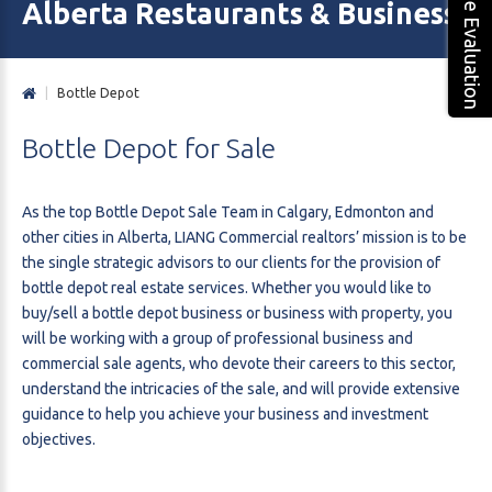
Free Evaluation
Alberta Restaurants & Business 
|
Bottle Depot
Bottle
Depot
for
Sale
As the top Bottle Depot Sale Team in Calgary, Edmonton and
other cities in Alberta, LIANG Commercial realtors’ mission is to be
the single strategic advisors to our clients for the provision of
bottle depot real estate services. Whether you would like to
buy/sell a bottle depot business or business with property, you
will be working with a group of professional business and
commercial sale agents, who devote their careers to this sector,
understand the intricacies of the sale, and will provide extensive
guidance to help you achieve your business and investment
objectives.