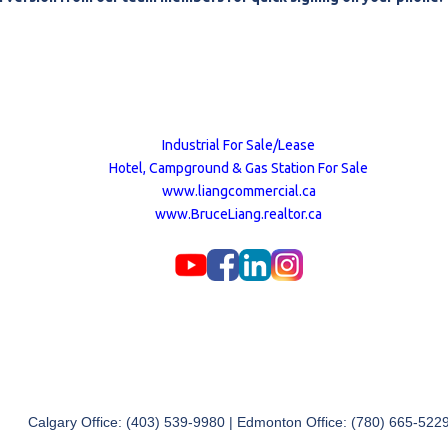
Industrial For Sale/Lease
Hotel, Campground & Gas Station For Sale
www.liangcommercial.ca
www.BruceLiang.realtor.ca
Calgary Office: (403) 539-9980 | Edmonton Office: (780) 665-522