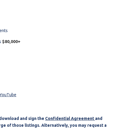
gents
is
$80,000+
e YouTube
e download and sign the
Confidential Agreement
and
ge of those listings. Alternatively, you may request a