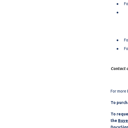
Fo
Fo
Fo
Contact a
For more 
To purch
To reque
the
Buye
DocuSign