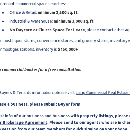
r tenant commercial space searches:
Office & Retail:
minimum 2,500 sq. ft.
Industrial & Warehouse:
minimum 3,000 sq. ft.
No Daycare or Church Space For Lease
, please contact other a
r most liquor stores, convenience stores, and grocery stores, inventory 
r most gas stations, inventory is
$150,000+
 commercial banker for a free consultation.
Buyers & Tenants information, please visit
Liang Commercial Real Estat
ase a business, please submit
Buyer form
.
st info of our business and business with property listings, pleas
r Brokerage Agreement
. Please s
end to our agents who are in char
 version from our team members for quick signing on your phone.