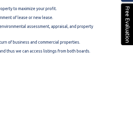
Free Evaluation
roperty to maximize your profit.
ignment of lease or new lease.
, environmental assessment, appraisal, and property
eturn of business and commercial properties.
nd thus we can access listings from both boards.