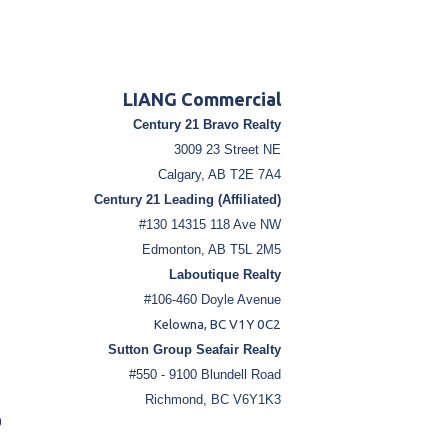
LIANG Commercial
Century 21 Bravo Realty
3009 23 Street NE
Calgary, AB T2E 7A4
Century 21 Leading (Affiliated)
#130 14315 118 Ave NW
Edmonton, AB T5L 2M5
Laboutique Realty
#106-460 Doyle Avenue
Kelowna, BC V1Y 0C2
Sutton Group Seafair Realty
#550 - 9100 Blundell Road
Richmond, BC V6Y1K3
9