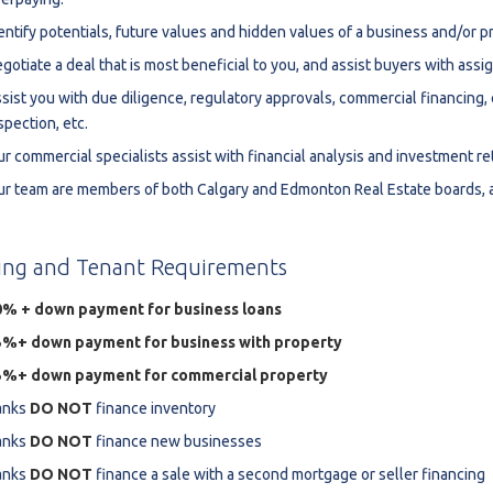
estaurants For Lease
entify potentials, future values and hidden values of a business and/or p
gotiate a deal that is most beneficial to you, and assist buyers with ass
earch
sist you with due diligence, regulatory approvals, commercial financing
spection, etc.
r commercial specialists assist with financial analysis and investment r
r team are members of both Calgary and Edmonton Real Estate boards, a
ing
and
Tenant
Requirements
0% + down payment for business loans
5%+ down payment for business with property
5%+ down payment for commercial property
anks
DO NOT
finance inventory
anks
DO NOT
finance new businesses
anks
DO NOT
finance a sale with a second mortgage or seller financing