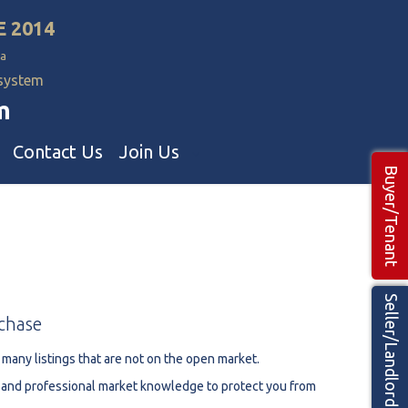
E 2014
a
 system
m
Contact Us
Join Us
Buyer/Tenant
Commercial Realtors
ns Teams 🡕
Seller/Landlord
chase
 many listings that are not on the open market.
h and professional market knowledge to protect you from