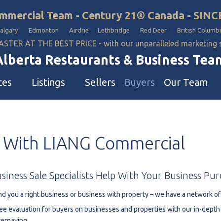
mmercial Team - Century 21® Canada - SINC
Calgary Edmonton Airdrie Lethbridge Red Deer British Columbi
ASTER AT THE BEST PRICE - with our unparalleled marketing
Alberta Restaurants & Business Tea
ces
Listings
Sellers
Buyers
Our Team
ll Business
Our Team
With
LIANG
Commercial
estaurants
Hotel, Campground & Gas Statio
iquor Store
Industrial Teams 🡕
le
aycare & School
siness
Sale
Specialists
Help
With
Your
Business
Pur
onvenience Stores & Grocery Stores
nd you a right business or business with property – we have a network of
ons
uto Mechanical & Body Shops
ee evaluation for buyers on businesses and properties with our in-dept
ottle Depot
erpaying.