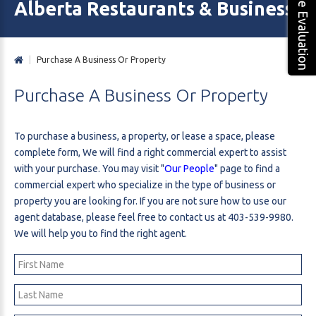
Free Evaluation
Alberta Restaurants & Business 
|
Purchase A Business Or Property
Purchase
A
Business
Or
Property
To purchase a business, a property, or lease a space, please
complete form, We will find a right commercial expert to assist
with your purchase. You may visit "
Our People
" page to find a
commercial expert who specialize in the type of business or
property you are looking for. If you are not sure how to use our
agent database, please feel free to contact us at 403-539-9980.
We will help you to find the right agent.