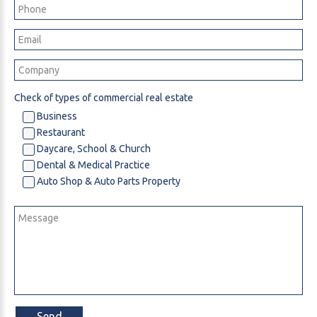
Check of types of commercial real estate
Business
Restaurant
Daycare, School & Church
Dental & Medical Practice
Auto Shop & Auto Parts Property
Send