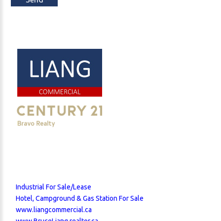
Industrial For Sale/Lease
Hotel, Campground & Gas Station For Sale
www.liangcommercial.ca
www.BruceLiang.realtor.ca