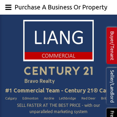
Purchase A Business Or Property
Buyer/Tenant
Seller/Landlord
#1 Commercial Team - Century 21® Canada
Calgary Edmonton Airdrie Lethbridge Red Deer British Col
SELL FASTER AT THE BEST PRICE - with our
unparalleled marketing system