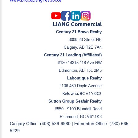
LIANG Commercial
Century 21 Bravo Realty
3009 23 Street NE
Calgary, AB T2E 7A4
Century 21 Leading (Affiliated)
#130 14315 118 Ave NW
Edmonton, AB T5L 2M5
Laboutique Realty
#106-460 Doyle Avenue
Kelowna, BC V1Y 0C2
Sutton Group Seafair Realty
#550 - 9100 Blundell Road
Richmond, BC V6Y1K3
Calgary Office: (403) 539-9980 | Edmonton Office: (780) 665-
5229