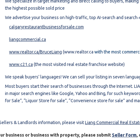
We specialize in target marketing and direct calling to buyers, makin
the highest possible sold price
We advertise your business on high-traffic, top AI-search and search
calgaryrestaurantbusinessforsale.com
liangcommercial.ca
www.realtor.ca/BruceLiang
(www.realtor.ca
with the most commercia
www.c21.ca
(the most visited real estate franchise website)
We speak buyers' languages! We can sell your listing in seven langua
Most buyers start their search of businesses through the Internet. L
in major search engines like Google, Yahoo and Bing, for such keyword
for Sale”, “Liquor Store for sale”, “Convenience store for sale” and m
Sellers & Landlords information, please visit
Liang Commercial Real Esta
our business or
business with
property, please submit
Seller Form
,