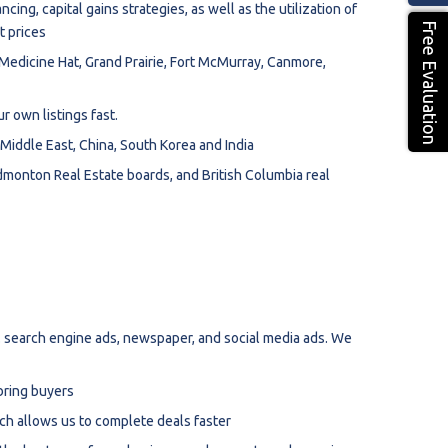
cing, capital gains strategies, as well as the utilization of
Free Evaluation
t prices
Medicine Hat, Grand Prairie, Fort McMurray, Canmore,
r own listings fast.
iddle East, China, South Korea and India
onton Real Estate boards, and British Columbia real
 search engine ads, newspaper, and social media ads. We
bring buyers
ch allows us to complete deals faster