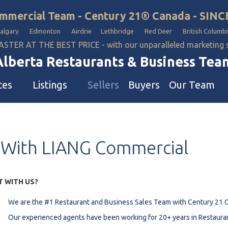
mmercial Team - Century 21® Canada - SINC
Calgary Edmonton Airdrie Lethbridge Red Deer British Columbi
ASTER AT THE BEST PRICE - with our unparalleled marketing
Alberta Restaurants & Business Tea
ces
Listings
Sellers
Buyers
Our Team
ll Business
Our Team
With
LIANG
Commercial
estaurants
Hotel, Campground & Gas Statio
iquor Store
Industrial Teams 🡕
le
aycare & School
T WITH US?
onvenience Stores & Grocery Stores
We are the #1 Restaurant and Business Sales Team with Century 21 
ons
uto Mechanical & Body Shops
Our experienced agents have been working for 20+ years in Restaura
ottle Depot