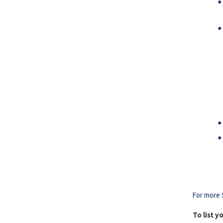
For more 
To list y