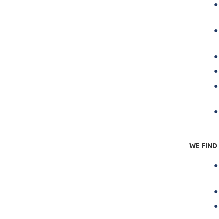
R
S
WE FIND