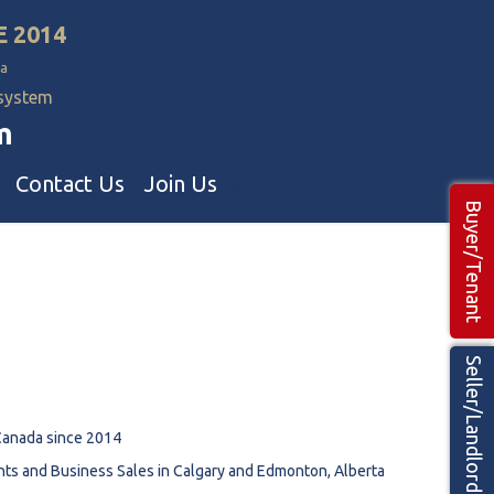
E 2014
a
 system
m
Contact Us
Join Us
Buyer/Tenant
Commercial Realtors
ns Teams 🡕
Seller/Landlord
Canada since 2014
nts and Business Sales in Calgary and Edmonton, Alberta