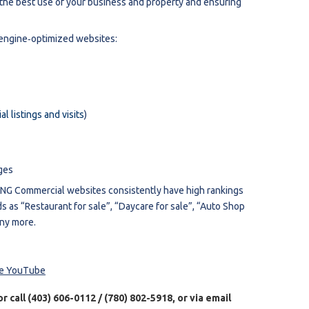
g the best use of your business and property and ensuring
‐engine‐optimized websites:
l listings and visits
)
ges
IANG Commercial websites consistently have high rankings
s as “Restaurant for sale”, “Daycare for sale”, “Auto Shop
any more.
te YouTube
 or call (403) 606-0112 / (780) 802-5918, or via email