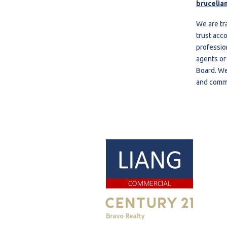
brucelia
We are tr
trust acco
professio
agents or
Board. We
and comme