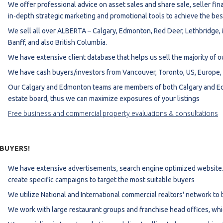
We offer professional advice on asset sales and share sale, seller finan
estaurants For Lease
in-depth strategic marketing and promotional tools to achieve the bes
earch
We sell all over ALBERTA – Calgary, Edmonton, Red Deer, Lethbridge, 
Banff, and also British Columbia.
We have extensive client database that helps us sell the majority of ou
We have cash buyers/investors from Vancouver, Toronto, US, Europe, M
Our Calgary and Edmonton teams are members of both Calgary and Edm
estate board, thus we can maximize exposures of your listings
Free business and commercial property evaluations & consultations
 BUYERS!
We have extensive advertisements, search engine optimized website.
create specific campaigns to target the most suitable buyers
We utilize National and International commercial realtors' network to 
We work with large restaurant groups and franchise head offices, whi