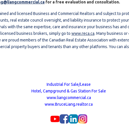
ng@liangcommercial.ca
for a free evaluation and consultation.
ained and licensed Business and Commercial Realtors and subject to pro
unts, real estate council oversight, and liability insurance to protect y
nals with the same expertise, care and insurance your business has and d
 licensed business brokers, simply go to
www.reca.ca
. Many business or
 are proud members of the Canadian Real Estate Association with extens
rcial property buyers and tenants than any other platforms. You can als
Industrial For Sale/Lease
Hotel, Campground & Gas Station For Sale
www.liangcommercial.ca
www.BruceLiang.realtor.ca