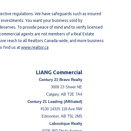
tective regulations. We have safeguards such as insured
our investments. You want your business sold by
eserves. To provide peace of mind and to verify licensed
 commercial agents are not members of a Real Estate
ive reach to all Realtors Canada-wide, and more business
o find us at
www.realtor.ca
LIANG Commercial
Century 21 Bravo Realty
3009 23 Street NE
Calgary, AB T2E 7A4
Century 21 Leading (Affiliated)
#130 14315 118 Ave NW
Edmonton, AB T5L 2M5
Laboutique Realty
#106-460 Doyle Avenue