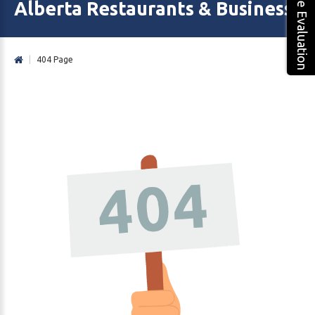
Free Evaluation
Alberta Restaurants & Business 
|
404 Page