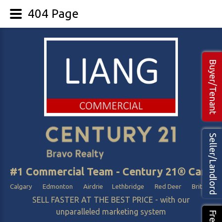
404 Page
Buyer/Tenant
Seller/Landlord
#1 Commercial Team - Century 21® Canada
Calgary Edmonton Airdrie Lethbridge Red Deer British Col
SELL FASTER AT THE BEST PRICE - with our
unparalleled marketing system