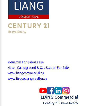
Industrial For Sale/Lease
Hotel, Campground & Gas Station For Sale
www.liangcommercial.ca
www.BruceLiang.realtor.ca
LIANG Commercial
Century 21 Bravo Realty