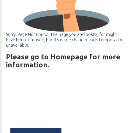
Sorry!
Page
Not
Found! The
page
you
are
looking
for
might
have
been
removed,
had
its
name
changed,
or
is
temporarily
unavailable.
Please go to Homepage for more
information.