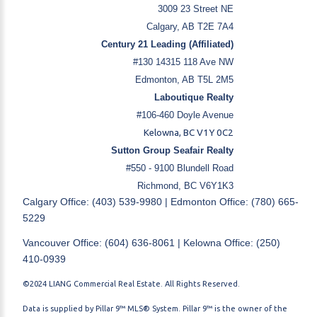
3009 23 Street NE
Calgary, AB T2E 7A4
Century 21 Leading (Affiliated)
#130 14315 118 Ave NW
Edmonton, AB T5L 2M5
Laboutique Realty
#106-460 Doyle Avenue
Kelowna, BC V1Y 0C2
Sutton Group Seafair Realty
#550 - 9100 Blundell Road
Richmond, BC V6Y1K3
Calgary Office: (403) 539-9980 | Edmonton Office: (780) 665-
5229
Vancouver Office: (604) 636-8061 | Kelowna Office: (250)
410-0939
©2024 LIANG Commercial Real Estate. All Rights Reserved.
Data is supplied by Pillar 9™ MLS® System. Pillar 9™ is the owner of the